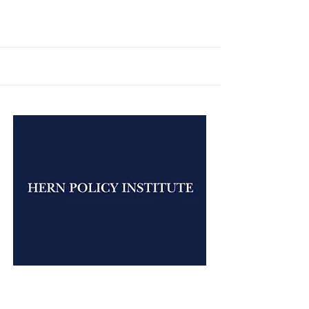
Jan 20, 2026