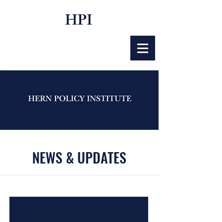
NEWS & UPDATES