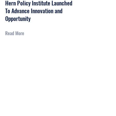
Hern Policy Institute Launched
To Advance Innovation and
Opportunity
Read More
CONTACT US
Send us an email at:
info@hernpolicy.org