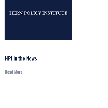
Feb 23, 2026
HPI in the News
Read More