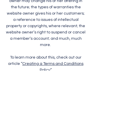
owner may change his or her offering in
the future; the types of warranties the
website owner gives his or her customers;
a reference to issues of intellectual
property or copyrights, where relevant; the
website owner’s right to suspend or cancel
a member’s account; and much, much
more.
To learn more about this, check out our
article “
Creating a Terms and Conditions
Policy
”.
CONTACT US
Send us an email at: