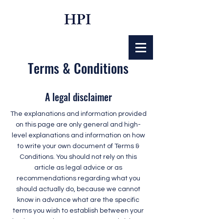
Terms & Conditions
A legal disclaimer
The explanations and information provided
on this page are only general and high-
level explanations and information on how
to write your own document of Terms &
Conditions. You should not rely on this
article as legal advice or as
recommendations regarding what you
should actually do, because we cannot
know in advance what are the specific
terms you wish to establish between your