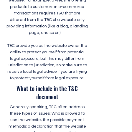
website. For example, a website offering
products to customers in e-commerce
transactions requires T&C that are
different from the T&C of a website only
providing information (like a blog, a landing
page, and so on).
T&C provide you as the website owner the
ability to protect yourself from potential
legal exposure, but this may differ from
jurisdiction to jurisdiction, so make sure to
receive local legal advice if you are trying
to protect yourself from legal exposure.
What to include in the T&C
document
Generally speaking, T&C often address
these types of issues: Who is allowed to
use the website; the possible payment
methods; a declaration that the website