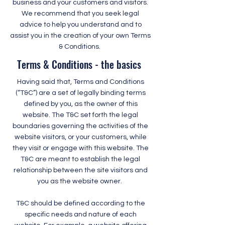
business and your customers and visitors.
We recommend that you seek legal
advice to help you understand and to
assist you in the creation of your own Terms
& Conditions.
Terms & Conditions - the basics
Having said that, Terms and Conditions
(“T&C”) are a set of legally binding terms
defined by you, as the owner of this
website. The T&C set forth the legal
boundaries governing the activities of the
website visitors, or your customers, while
they visit or engage with this website. The
T&C are meant to establish the legal
relationship between the site visitors and
you as the website owner.
T&C should be defined according to the
specific needs and nature of each